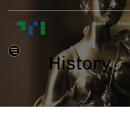
Home
Abou
History