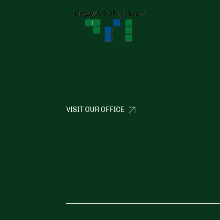
VISIT OUR OFFICE