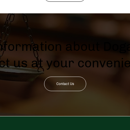
information about Doga
ct us at your conveni
Contact Us