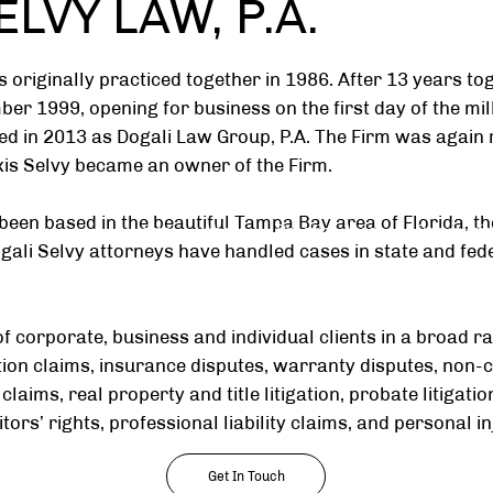
LVY LAW, P.A.
s originally practiced together in 1986. After 13 years to
ember 1999, opening for business on the first day of the m
d in 2013 as Dogali Law Group, P.A. The Firm was again
exis Selvy became an owner of the Firm.
been based in the beautiful Tampa Bay area of Florida, t
Home
About
Practice Areas
Community
li Selvy attorneys have handled cases in state and fede
f corporate, business and individual clients in a broad ra
ction claims, insurance disputes, warranty disputes, non
 claims, real property and title litigation, probate litigat
tors’ rights, professional liability claims, and personal in
Get In Touch