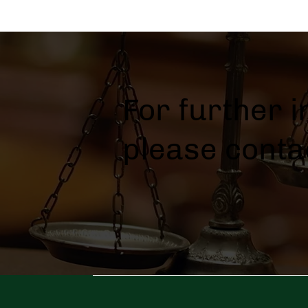
For further 
please conta