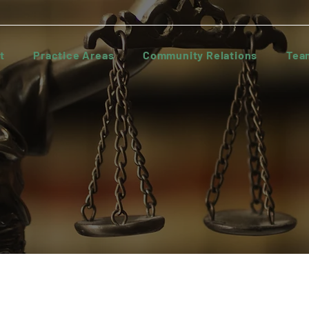
t
Practice Areas
Community Relations
Tea