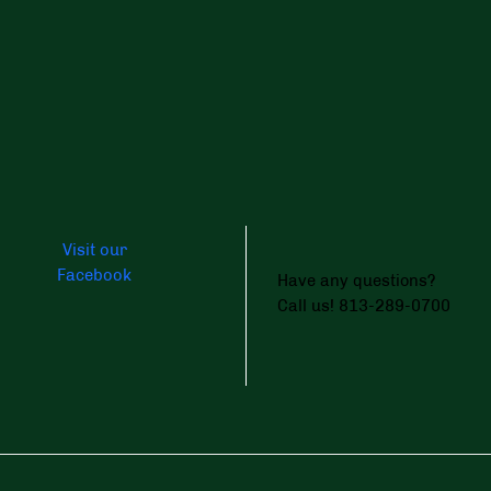
Visit our
Facebook
Have any questions?
Call us! 813-289-0700