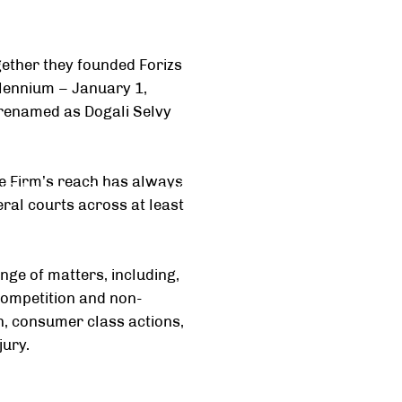
gether they founded Forizs
illennium – January 1,
 renamed as Dogali Selvy
he Firm’s reach has always
 Relations
Team
Legal Careers
Mediation
ral courts across at least
nge of matters, including,
-competition and non-
ion, consumer class actions,
jury.