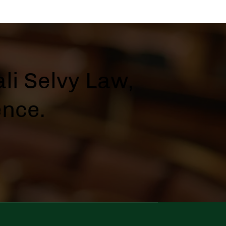
li Selvy Law,
ence.