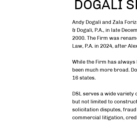
DOGALI SE
Andy Dogali and Zala Foriz
& Dogali, P.A., in late Dec
2000. The Firm was rename
Law, P.A. in 2024, after Al
While the Firm has always 
been much more broad. Doga
16 states.
DSL serves a wide variety o
but not limited to constru
solicitation disputes, fraud
commercial litigation, credi