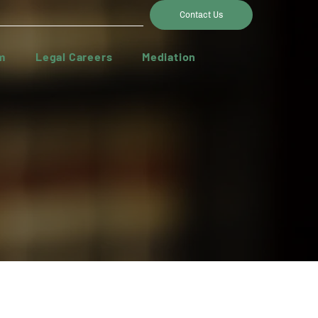
Contact Us
m
Legal Careers
Mediation