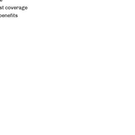
st coverage
benefits