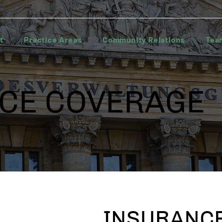
t
Practice Areas
Community Relations
Tea
CE COVERAGE
INSURANCE