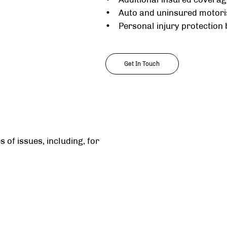
• Auto and uninsured motori
• Personal injury protection 
Get In Touch
 of issues, including, for