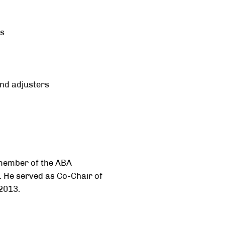
ns
nd adjusters
 member of the ABA
 He served as Co-Chair of
2013.