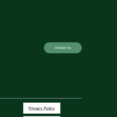
Contact Us
Privacy Policy