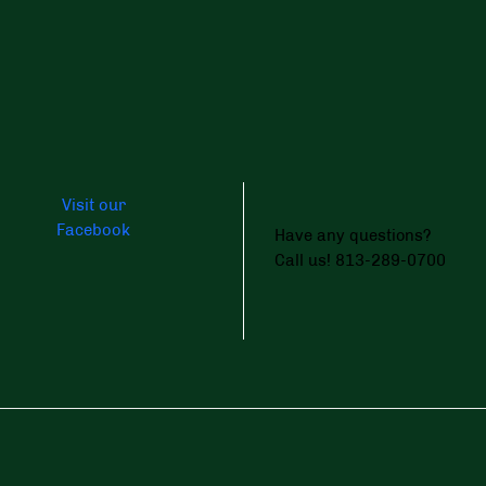
Visit our
Facebook
Have any questions?
Call us! 813-289-0700