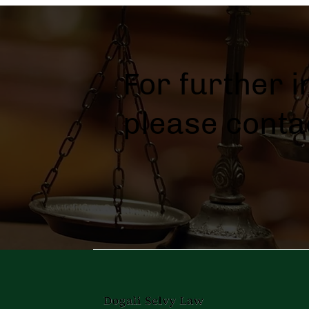
For further 
please conta