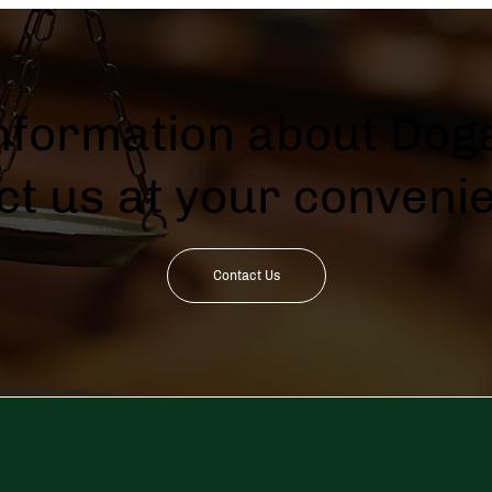
information about Doga
ct us at your conveni
Contact Us