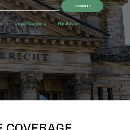
Contact Us
m
Legal Careers
Mediation
 COVERAGE,