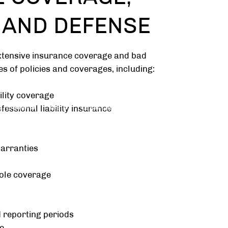
, AND DEFENSE
xtensive insurance coverage and bad
pes of policies and coverages, including:
ility coverage
 Relations
Team
Legal Careers
Mediation
essional liability insurance
arranties
ole coverage
 reporting periods
e