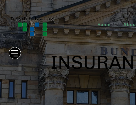
Home
Abou
INSURAN