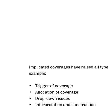
Implicated coverages have raised all types
example:
• Trigger of coverage
• Allocation of coverage
• Drop-down issues
• Interpretation and construction