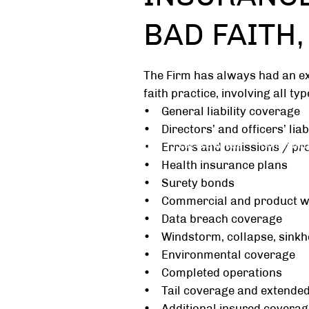
BAD FAITH
The Firm has always had an e
faith practice, involving all ty
• General liability coverage
• Directors’ and officers’ liab
Home
About
Practice Areas
Community
• Errors and omissions / prof
• Health insurance plans
• Surety bonds
• Commercial and product w
• Data breach coverage
• Windstorm, collapse, sinkh
• Environmental coverage
• Completed operations
• Tail coverage and extended
• Additional insured coverag