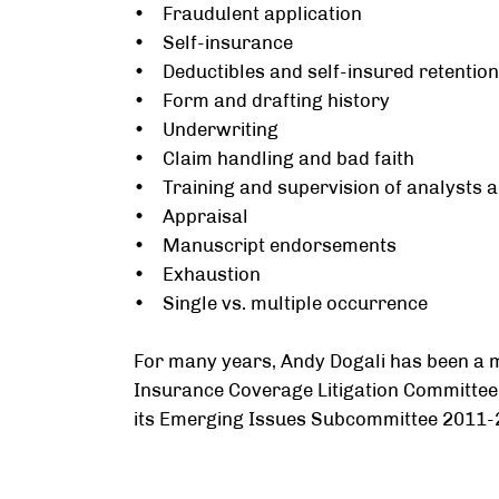
• Fraudulent application
• Self-insurance
• Deductibles and self-insured retentio
• Form and drafting history
• Underwriting
• Claim handling and bad faith
• Training and supervision of analysts a
• Appraisal
• Manuscript endorsements
• Exhaustion
• Single vs. multiple occurrence
For many years, Andy Dogali has been a
Insurance Coverage Litigation Committee.
its Emerging Issues Subcommittee 2011-