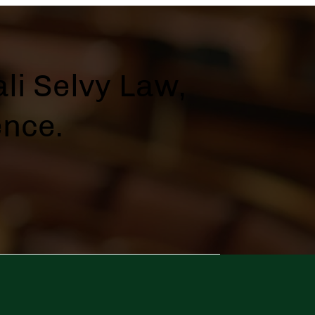
li Selvy Law,
ence.