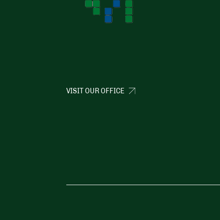
VISIT OUR OFFICE